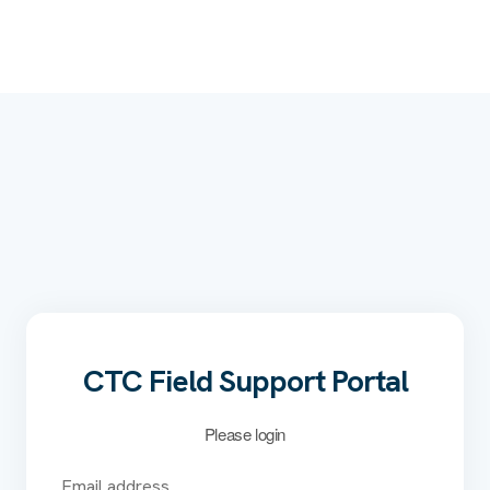
CTC Field Support Portal
Please login