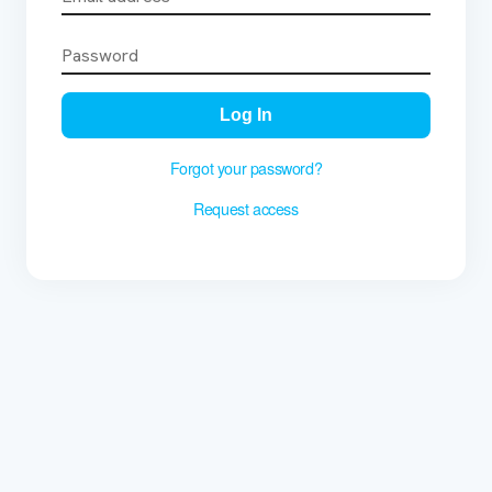
Log In
Forgot your password?
Request access